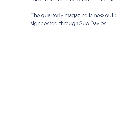
The quarterly magazine is now out o
signposted through Sue Davies.