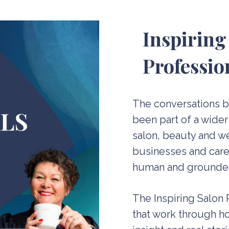
Inspiring
Professio
The conversations 
been part of a wider
salon, beauty and we
businesses and caree
human and grounde
The Inspiring Salon
that work through ho