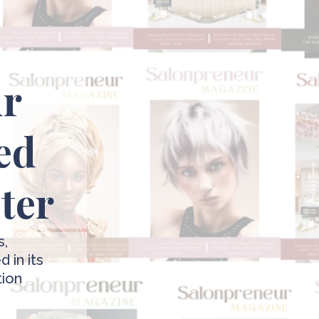
ur
ed
pter
s,
 in its
tion