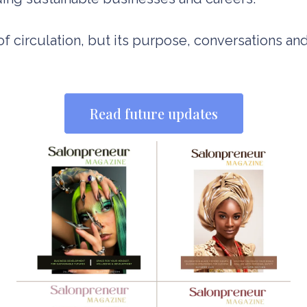
f circulation, but its purpose, conversations and
Read future updates