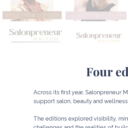
F
our ed
Across its first year, Salonpreneur
support salon, beauty and wellness p
The editions explored visibility, mi
challenges and the realities of bui