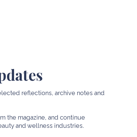
pdates
lected reflections, archive notes and
rom the magazine, and continue
beauty and wellness industries.