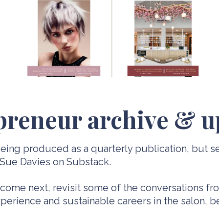
preneur archive & u
ing produced as a quarterly publication, but se
 Sue Davies on Substack.
 come next, revisit some of the conversations f
 experience and sustainable careers in the salon, 