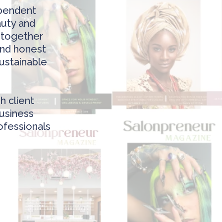
ependent
auty and
t together
 and honest
sustainable
h client
business
ofessionals