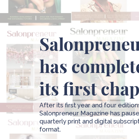
Salonprene
has complet
its first cha
After its first year and four edition
Salonpreneur Magazine has paused
quarterly print and digital subscrip
format.