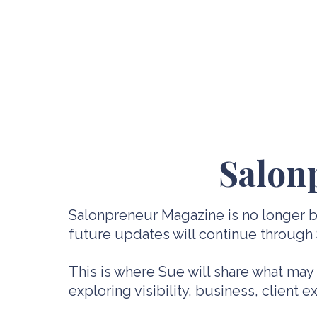
Salon
Salonpreneur Magazine is no longer be
future updates will continue through
This is where Sue will share what may
exploring visibility, business, client