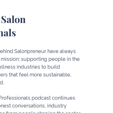
 Salon
nals
behind Salonpreneur have always
 mission: supporting people in the
llness industries to build
rs that feel more sustainable,
d.
 Professionals podcast continues
nest conversations, industry