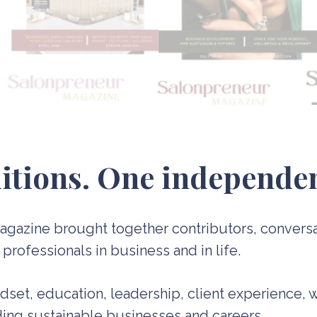
itions. One independen
 Magazine brought together contributors, convers
rofessionals in business and in life.
ndset, education, leadership, client experience, 
lding sustainable businesses and careers.