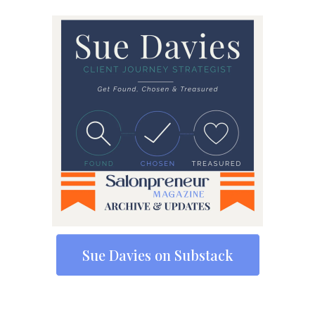
Sue Davies on Substack