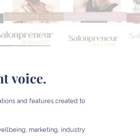
t voice.
ations and features created to
wellbeing, marketing, industry