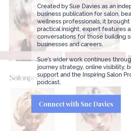
Created by Sue Davies as an ind
business publication for salon, be
wellness professionals, it brough
practical insight, expert features
conversations for those building 
businesses and careers.
Sue’s wider work continues throug
journey strategy, online visibility, 
support and the Inspiring Salon Pr
podcast.
Connect with Sue Davies