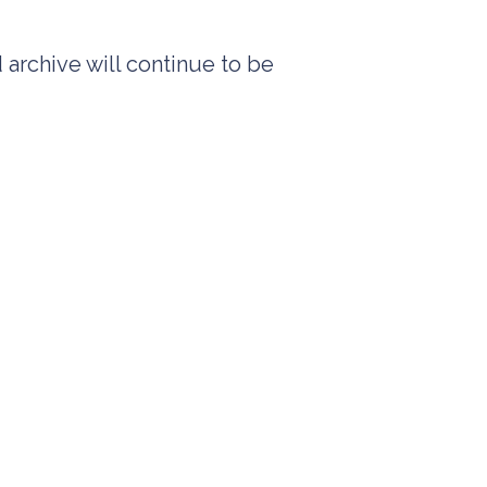
 archive will continue to be